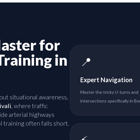
aster for
Training in
📍
Expert Navigation
Master the tricky U-turns and
about situational awareness,
intersections specifically in Bor
ivali
, where traffic
de arterial highways
 training often falls short.
⚡