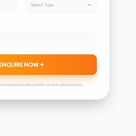
Select Type
ENQUIRE NOW
s encrypted and only used for service communication.