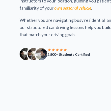
instructors to your location, guiding you patien
familiarity of your
own personal vehicle
.
Whether you are navigating busy residential lan
our structured car driving lessons help you build 
that match your driving goals.
2,500+ Students Certified