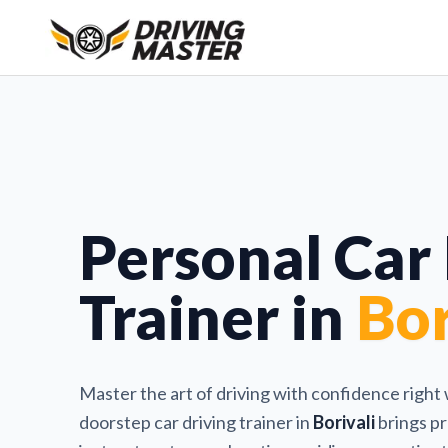
Personal Car
Trainer in
Bor
Master the art of driving with confidence right
doorstep car driving trainer in
Borivali
brings pr