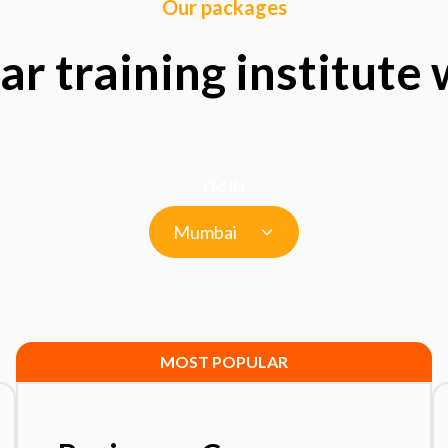
Our packages
ar training institute
I'M IN
Mumbai
MOST POPULAR