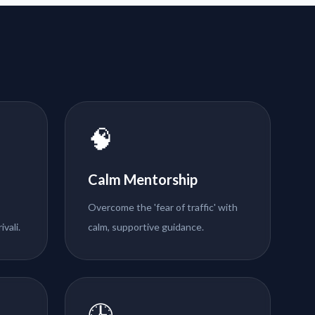
🧠
Calm Mentorship
Overcome the 'fear of traffic' with
ivali.
calm, supportive guidance.
🕒