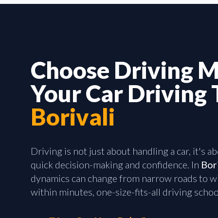
Choose Driving M
Your Car Driving 
Borivali
Driving is not just about handling a car, it's 
quick decision-making and confidence. In
Bor
dynamics can change from narrow roads to wi
within minutes, one-size-fits-all driving school