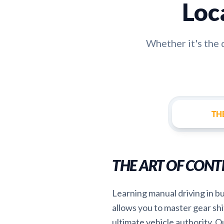
Loc
Whether it's the
TH
THE ART OF CONT
Learning manual driving in bu
allows you to master gear shi
ultimate vehicle authority. Ou