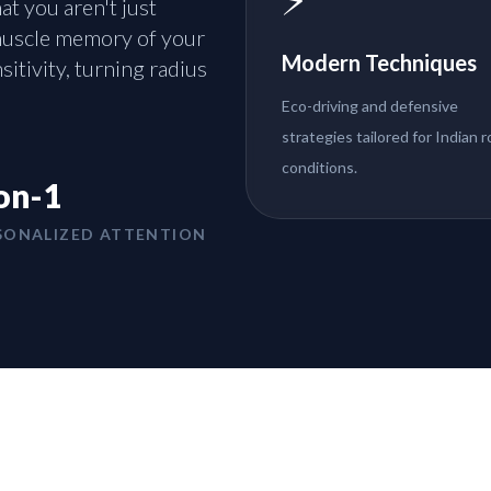
t you aren't just
 muscle memory of your
Modern Techniques
sitivity, turning radius
Eco-driving and defensive
strategies tailored for Indian 
conditions.
on-1
SONALIZED ATTENTION