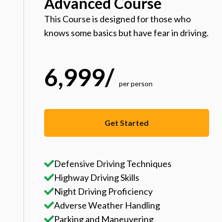
Advanced Course
This Course is designed for those who
knows some basics but have fear in driving.
6,999
/
per person
Get Started
Defensive Driving Techniques
Highway Driving Skills
Night Driving Proficiency
Adverse Weather Handling
Parking and Maneuvering