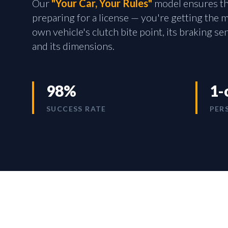
Our
"Your Car, Your Rules"
model ensures tha
preparing for a license — you're getting the
own vehicle's clutch bite point, its braking sen
and its dimensions.
98%
1-
SUCCESS RATE
PER