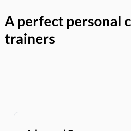
A perfect personal c
trainers