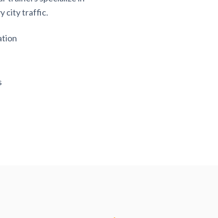
 city traffic.
ation
s