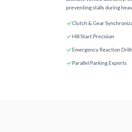
preventing stalls during heavy
Clutch & Gear Synchroniz
Hill Start Precision
Emergency Reaction Drill
Parallel Parking Experts