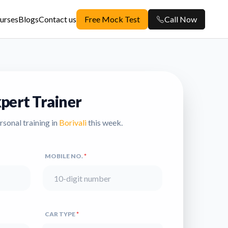
urses
Blogs
Contact us
Free Mock Test
Call Now
pert Trainer
ersonal training in
Borivali
this week.
MOBILE NO.
*
CAR TYPE
*