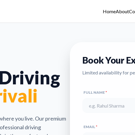
Home
About
Co
Book Your Ex
 Driving
Limited availability for p
ivali
FULL NAME
*
 where you live. Our premium
ofessional driving
EMAIL
*