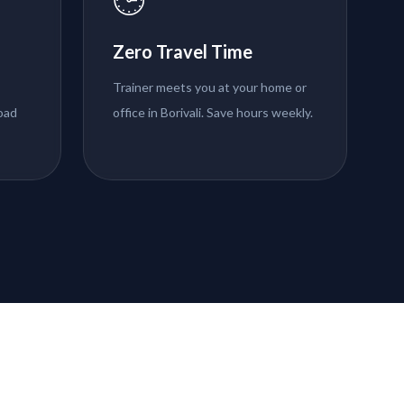
Zero Travel Time
Trainer meets you at your home or
road
office in Borivali. Save hours weekly.