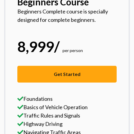
Beginners Course
Beginners Complete course is specially
designed for complete beginners.
8,999
/
per person
Get Started
Foundations
Basics of Vehicle Operation
Traffic Rules and Signals
Highway Driving
Navigating Traffic Areas