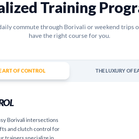
alized Training Prog
 daily commute through
Borivali
or weekend trips o
have the right course for you.
E ART OF CONTROL
THE LUXURY OF E
ROL
sy Borivali intersections
fts and clutch control for
r trainers specialize in