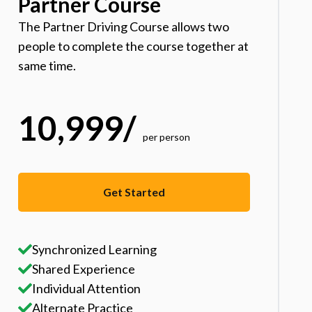
Partner Course
The Partner Driving Course allows two
people to complete the course together at
same time.
10,999
/
per person
Get Started
Synchronized Learning
Shared Experience
Individual Attention
Alternate Practice