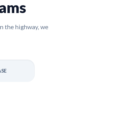
rams
n the highway, we
ASE