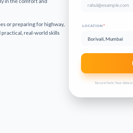
tly in the comfort and
es or preparing for highway,
LOCATION
*
practical, real-world skills
Secure form. Your data i