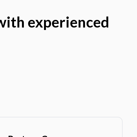
 with experienced