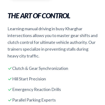
THE ART OF CONTROL
Learning manual driving in busy Kharghar
intersections allows you to master gear shifts and
clutch control for ultimate vehicle authority. Our
trainers specialize in preventing stalls during
heavy city traffic.
Clutch & Gear Synchronization
Hill Start Precision
Emergency Reaction Drills
Parallel Parking Experts