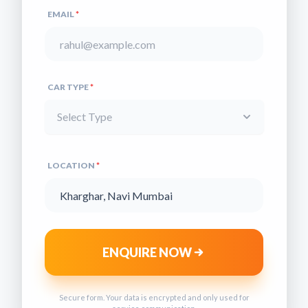
EMAIL
*
CAR TYPE
*
Select Type
LOCATION
*
ENQUIRE NOW
Secure form. Your data is encrypted and only used for