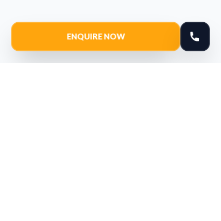
ENQUIRE NOW
Youtube
Instagram
Facebook
Linkedin
Navigate
Courses
Our Location