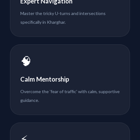
Expert Navigation
Master the tricky U-turns and intersections
specifically in Kharghar.
🧠
Calm Mentorship
Overcome the 'fear of traffic' with calm, supportive
guidance.
⚡