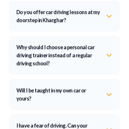
Do you offer car driving lessons at my
doorstep in Kharghar?
Why should I choose a personal car
driving trainer instead of a regular
driving school?
Will I be taught in my own car or
yours?
I have a fear of driving. Can your