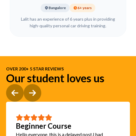
Bangalore
6+ years
Lalit has an experience of 6 years plus in providing
high-quality personal car driving training.
OVER 200+ 5 STAR REVIEWS
Our student loves us
Beginner Course
Hello everyone, this is a delayed post.I had