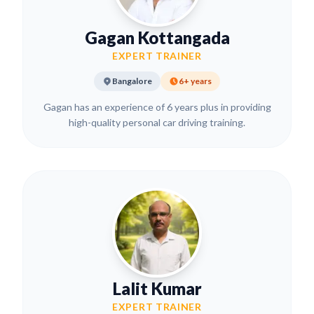
Gagan Kottangada
EXPERT TRAINER
Bangalore
6+ years
Gagan has an experience of 6 years plus in providing
high-quality personal car driving training.
Lalit Kumar
EXPERT TRAINER