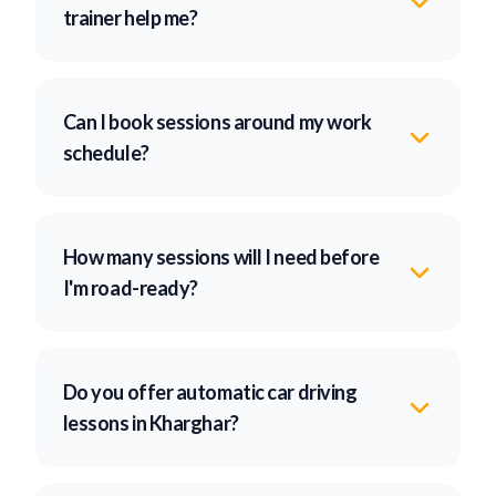
trainer help me?
Can I book sessions around my work
schedule?
How many sessions will I need before
I'm road-ready?
Do you offer automatic car driving
lessons in Kharghar?