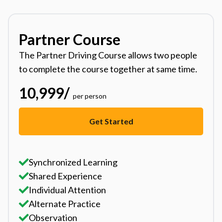
Partner Course
The Partner Driving Course allows two people
to complete the course together at same time.
10,999
/
per person
Get Started
Synchronized Learning
Shared Experience
Individual Attention
Alternate Practice
Observation