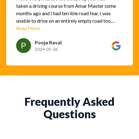
taken a driving course from Amar Master some
months ago and I had terrible road fear. I was
unable to drive on an entirely empty road too.
However, after taking this course, I gained
Read More
good confidence. I can drive on highways too
Pooja Raval
and for long distances too. Master Amar not
2024-01-06
only understood my problem and helped me
gain confidence but also taught me good
driving skills and parking skills. I must say
taking his course has definitely helped me and I
am able to drive now because of his teachings.
Thank you Amar Master and I totally
recommend him.
Frequently Asked
Questions