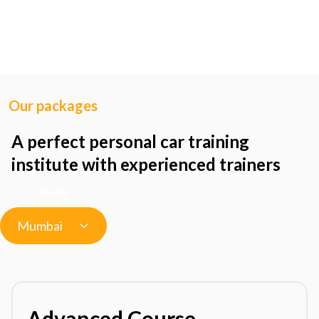
Our packages
A perfect personal car training
institute with experienced trainers
I'M IN
Mumbai
Advanced Course