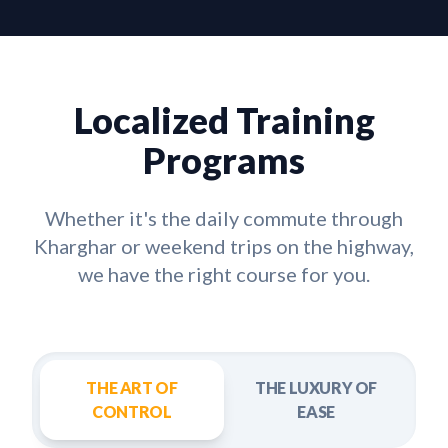
Localized Training
Programs
Whether it's the daily commute through
Kharghar
or weekend trips on the highway,
we have the right course for you.
THE ART OF
THE LUXURY OF
CONTROL
EASE