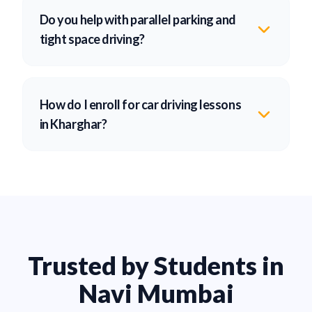
Do you help with parallel parking and
tight space driving?
How do I enroll for car driving lessons
in Kharghar?
Trusted by Students in
Navi Mumbai