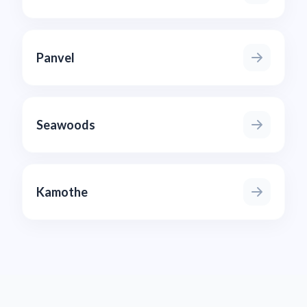
Panvel
Seawoods
Kamothe