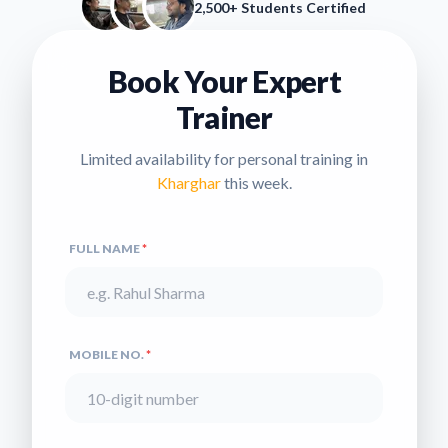
2,500+ Students Certified
Book Your Expert
Trainer
Limited availability for personal training in
Kharghar
this week.
FULL NAME
*
MOBILE NO.
*