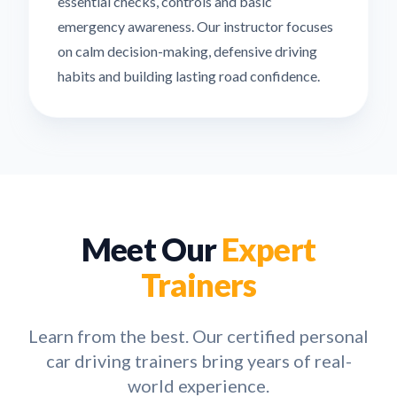
essential checks, controls and basic
emergency awareness. Our instructor focuses
on calm decision-making, defensive driving
habits and building lasting road confidence.
Meet Our
Expert
Trainers
Learn from the best. Our certified personal
car driving trainers bring years of real-
world experience.