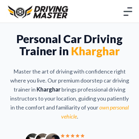
Personal Car Driving
Trainer in
Kharghar
Master the art of driving with confidence right
where you live. Our premium doorstep car driving
trainer in
Kharghar
brings professional driving
instructors to your location, guiding you patiently
in the comfort and familiarity of your
own personal
vehicle
.