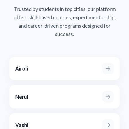
Trusted by students in top cities, our platform
offers skill-based courses, expert mentorship,
and career-driven programs designed for
success.
Airoli
Nerul
Vashi