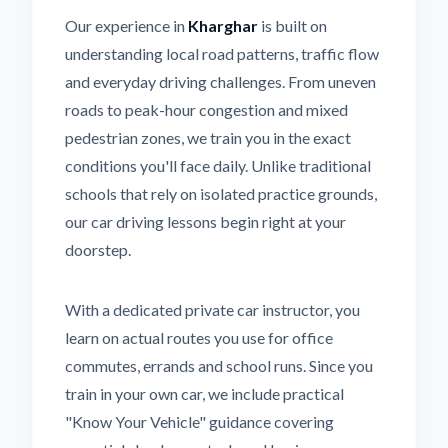
Our experience in
Kharghar
is built on
understanding local road patterns, traffic flow
and everyday driving challenges. From uneven
roads to peak-hour congestion and mixed
pedestrian zones, we train you in the exact
conditions you'll face daily. Unlike traditional
schools that rely on isolated practice grounds,
our car driving lessons begin right at your
doorstep.
With a dedicated private car instructor, you
learn on actual routes you use for office
commutes, errands and school runs. Since you
train in your own car, we include practical
"Know Your Vehicle" guidance covering