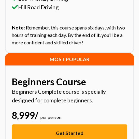
Hill Road Driving
Note:
Remember, this course spans six days, with two
hours of training each day. By the end of it, you’ll be a
more confident and skilled driver!
MOST POPULAR
Beginners Course
Beginners Complete course is specially
designed for complete beginners.
8,999
/
per person
Get Started