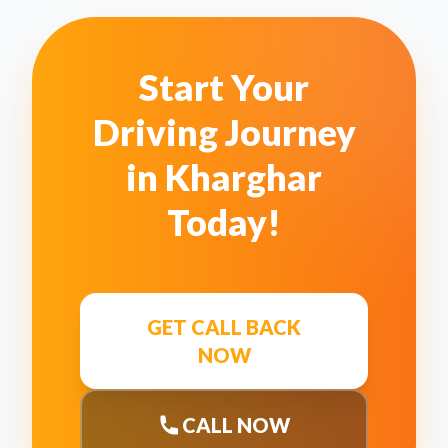
Start Your
Driving Journey
in
Kharghar
Today!
GET CALL BACK
NOW
CALL NOW