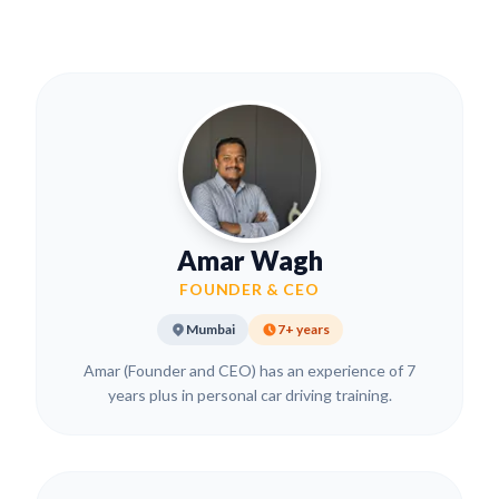
Amar Wagh
FOUNDER & CEO
Mumbai
7+ years
Amar (Founder and CEO) has an experience of 7
years plus in personal car driving training.