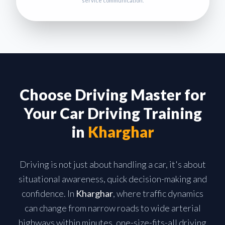
service communication.
Choose Driving Master for
Your Car Driving Training
in
Kharghar
Driving is not just about handling a car, it's about
situational awareness, quick decision-making and
confidence. In
Kharghar
, where traffic dynamics
can change from narrow roads to wide arterial
highways within minutes, one-size-fits-all driving