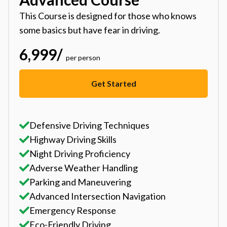
This Course is designed for those who knows
some basics but have fear in driving.
6,999
/
per person
Get Started
Defensive Driving Techniques
Highway Driving Skills
Night Driving Proficiency
Adverse Weather Handling
Parking and Maneuvering
Advanced Intersection Navigation
Emergency Response
Eco-Friendly Driving