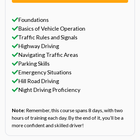
Foundations
Basics of Vehicle Operation
Traffic Rules and Signals
Highway Driving
Navigating Traffic Areas
Parking Skills
Emergency Situations
Hill Road Driving
Night Driving Proficiency
Note:
Remember, this course spans 8 days, with two
hours of training each day. By the end of it, you’ll be a
more confident and skilled driver!