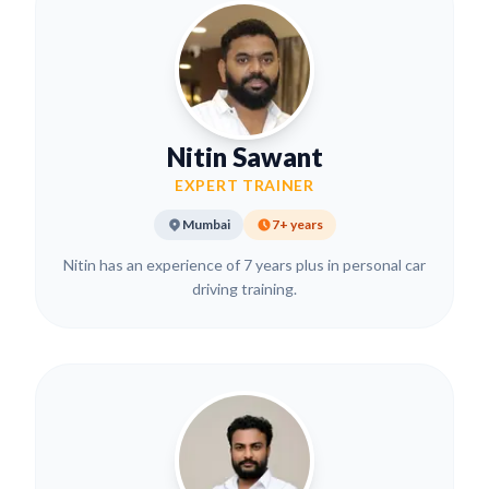
Nitin Sawant
EXPERT TRAINER
Mumbai
7+ years
Nitin has an experience of 7 years plus in personal car
driving training.