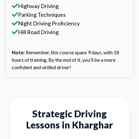
Highway Driving
Parking Techniques
Night Driving Proficiency
Hill Road Driving
Note:
Remember, this course spans 9 days, with 18
hours of training. By the end of it, you’ll be a more
confident and skilled driver!
Strategic Driving
Lessons in
Kharghar