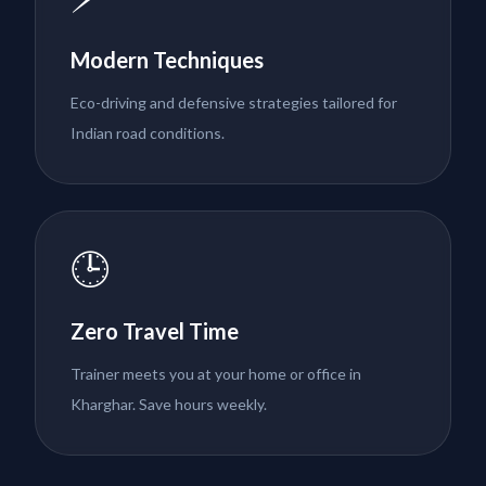
Modern Techniques
Eco-driving and defensive strategies tailored for
Indian road conditions.
🕒
Zero Travel Time
Trainer meets you at your home or office in
Kharghar. Save hours weekly.