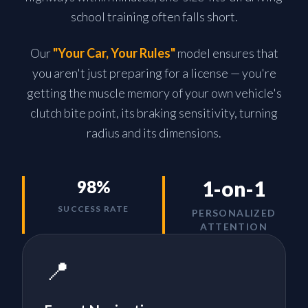
school training often falls short.
Our
"Your Car, Your Rules"
model ensures that
you aren't just preparing for a license — you're
getting the muscle memory of your own vehicle's
clutch bite point, its braking sensitivity, turning
radius and its dimensions.
1-on-1
98%
SUCCESS RATE
PERSONALIZED
ATTENTION
📍