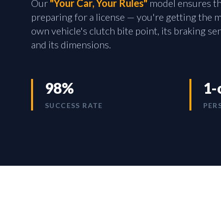
Our
"Your Car, Your Rules"
model ensures tha
preparing for a license — you're getting the
own vehicle's clutch bite point, its braking sen
and its dimensions.
98%
1-
SUCCESS RATE
PER