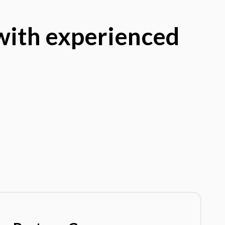
 with experienced