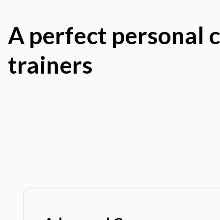
A perfect personal c
trainers