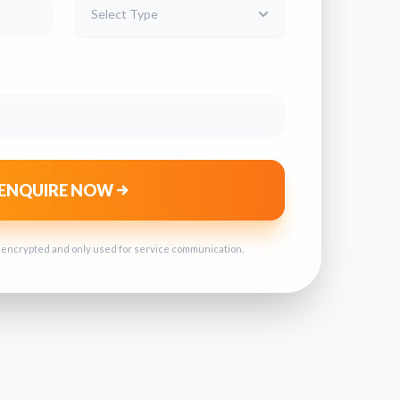
Select Type
ENQUIRE NOW
s encrypted and only used for service communication.