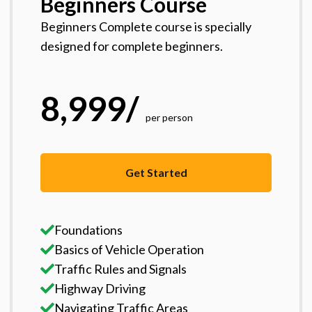
Beginners Course
Beginners Complete course is specially
designed for complete beginners.
8,999
/
per person
Get Started
Foundations
Basics of Vehicle Operation
Traffic Rules and Signals
Highway Driving
Navigating Traffic Areas