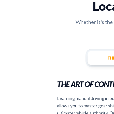
Loc
Whether it's th
TH
THE ART OF CONT
Learning manual driving in b
allows you to master gear shi
ultimate vehicle authority. Ou