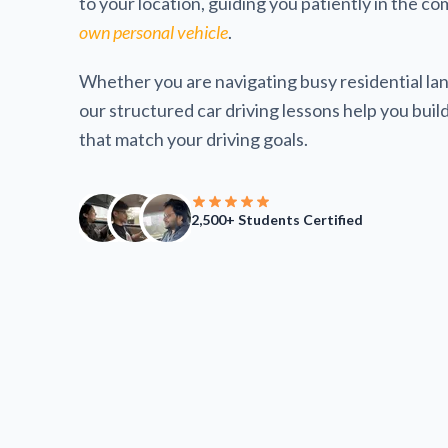
to your location, guiding you patiently in the co
own personal vehicle
.
Whether you are navigating busy residential lan
our structured car driving lessons help you build 
that match your driving goals.
2,500+ Students Certified