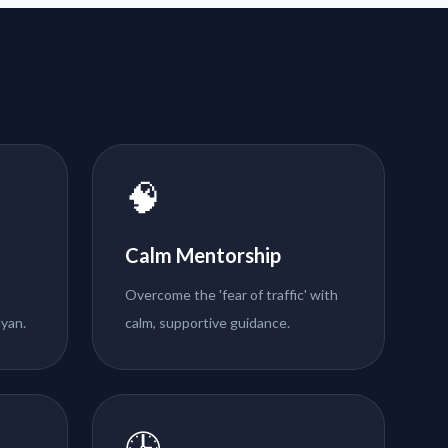
🧠
Calm Mentorship
Overcome the 'fear of traffic' with
lyan.
calm, supportive guidance.
🕒