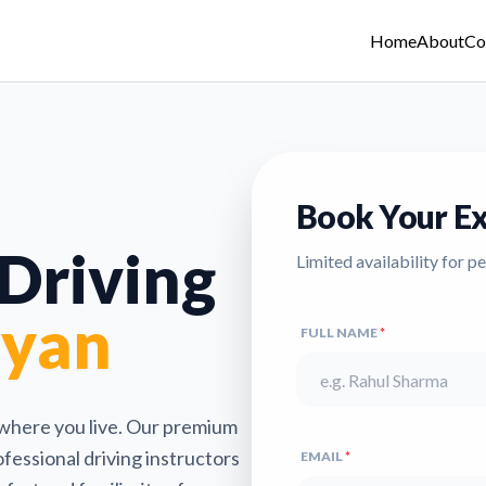
Home
About
Co
Book Your Ex
 Driving
Limited availability for p
lyan
FULL NAME
*
 where you live. Our premium
fessional driving instructors
EMAIL
*