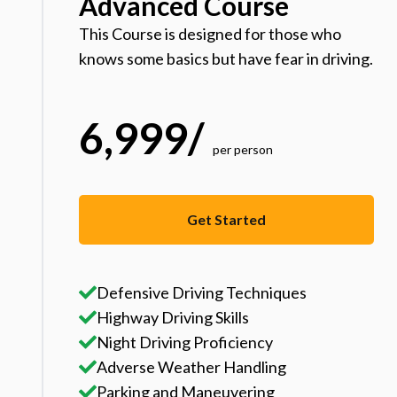
Advanced Course
This Course is designed for those who
knows some basics but have fear in driving.
6,999
/
per person
Get Started
Defensive Driving Techniques
Highway Driving Skills
Night Driving Proficiency
Adverse Weather Handling
Parking and Maneuvering