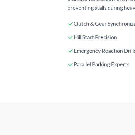
preventing stalls during heavy
Clutch & Gear Synchroniz
Hill Start Precision
Emergency Reaction Drill
Parallel Parking Experts