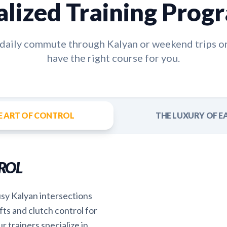
alized Training Prog
e daily commute through
Kalyan
or weekend trips o
have the right course for you.
E ART OF CONTROL
THE LUXURY OF E
ROL
usy Kalyan intersections
fts and clutch control for
r trainers specialize in