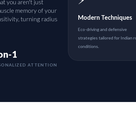
t you aren't just
 muscle memory of your
Modern Techniques
sitivity, turning radius
Eco-driving and defensive
strategies tailored for Indian 
conditions.
on-1
SONALIZED ATTENTION