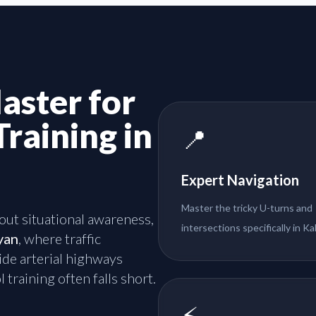
aster for
Training in
📍
Expert Navigation
Master the tricky U-turns and
about situational awareness,
intersections specifically in Ka
yan
, where traffic
de arterial highways
 training often falls short.
⚡