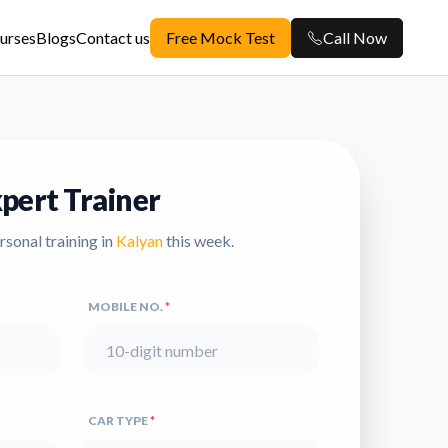
urses
Blogs
Contact us
Free Mock Test
Call Now
pert Trainer
ersonal training in
Kalyan
this week.
MOBILE NO.
*
CAR TYPE
*