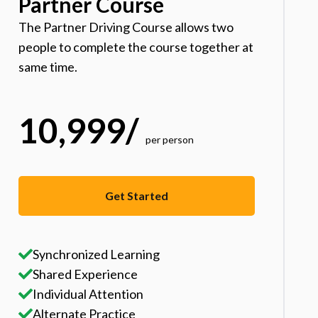
Partner Course
The Partner Driving Course allows two
people to complete the course together at
same time.
10,999
/
per person
Get Started
Synchronized Learning
Shared Experience
Individual Attention
Alternate Practice