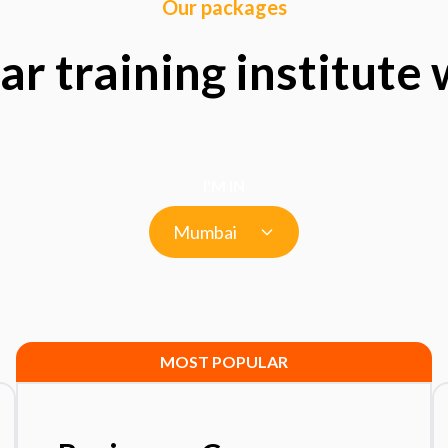
Our packages
ar training institute
I'M IN
Mumbai
MOST POPULAR