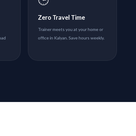
Zero Travel Time
Trainer meets you at your home or
road
office in Kalyan. Save hours weekly.