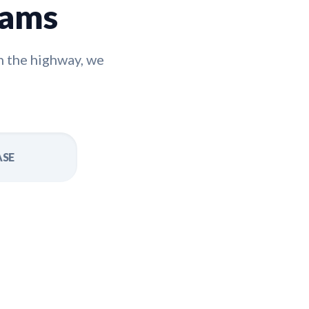
rams
n the highway, we
ASE