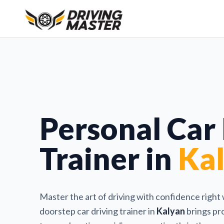
Personal Car
Trainer in
Ka
Master the art of driving with confidence right
doorstep car driving trainer in
Kalyan
brings pro