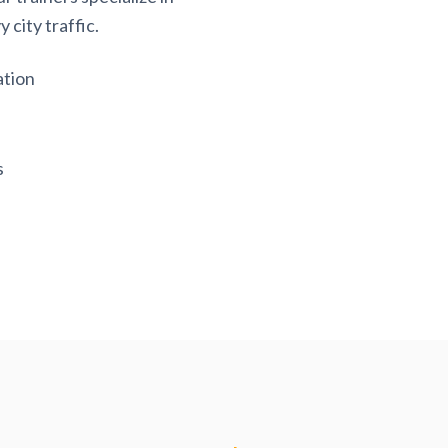
 city traffic.
ation
s