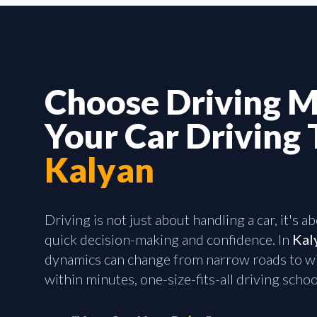
Choose Driving M
Your Car Driving 
Kalyan
Driving is not just about handling a car, it's 
quick decision-making and confidence. In
Kal
dynamics can change from narrow roads to wi
within minutes, one-size-fits-all driving school