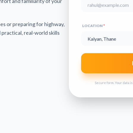
mfort and familiarity of your
es or preparing for highway,
LOCATION
*
practical, real-world skills
Secure form. Your data i